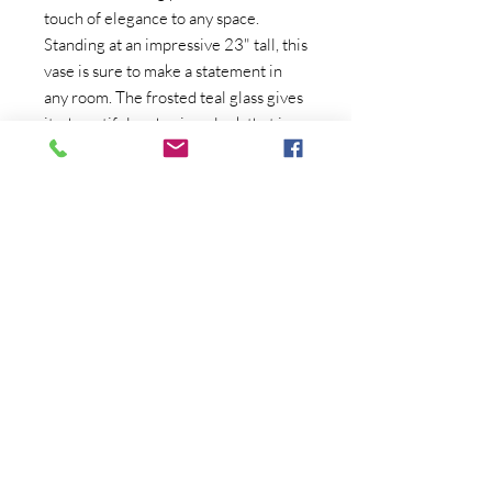
touch of elegance to any space. 
Standing at an impressive 23" tall, this 
vase is sure to make a statement in 
any room. The frosted teal glass gives 
it a beautiful and unique look that is 
sure to catch the eye of anyone who 
sees it. The swung shape of the vase 
adds to its vintage charm, making it a 
beautiful addition to any collection of 
antiques and collectibles. Whether 
displayed on its own or filled with a 
beautiful bouquet of flowers, this 
vintage LE Smith vase is a timeless 
and classic piece that will be 
cherished for years to come.