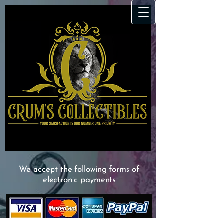
We accept the following forms of
electronic payments