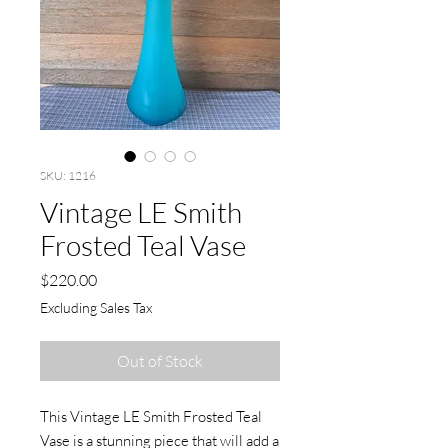
SKU: 1216
Vintage LE Smith
Frosted Teal Vase
Price
$220.00
Excluding Sales Tax
Out of Stock
This Vintage LE Smith Frosted Teal 
Vase is a stunning piece that will add a 