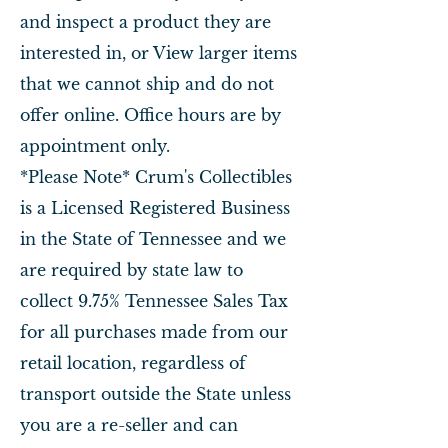
and inspect a product they are
interested in, or View larger items
that we cannot ship and do not
offer online. Office hours are by
appointment only.
*Please Note* Crum's Collectibles
is a Licensed Registered Business
in the State of Tennessee and we
are required by state law to
collect 9.75% Tennessee Sales Tax
for all purchases made from our
retail location, regardless of
transport outside the State unless
you are a re-seller and can