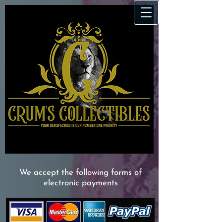
We accept the following forms of
electronic payments