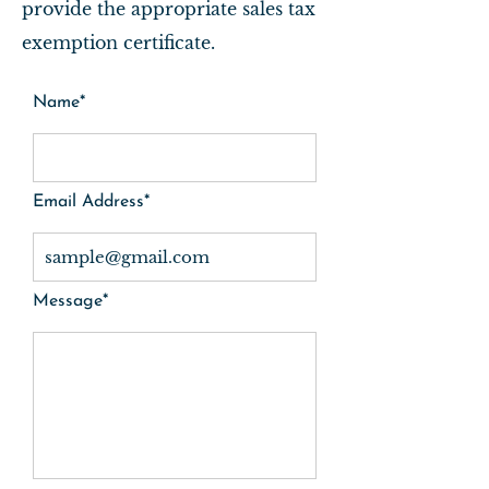
provide the appropriate sales tax
exemption certificate.
Name*
Email Address*
Message*