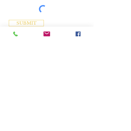
SUBMIT
Address
1005 Choctaw Drive
Chuckey, TN 37641
Contact
(423) 470-8328
info@crumscollectibles.com
Hours