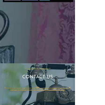
​​CONTACT US