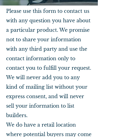
Please use this form to contact us
with any question you have about
a particular product. We promise
not to share your information
with any third party and use the
contact information only to
contact you to fulfill your request.
We will never add you to any
kind of mailing list without your
express consent, and will never
sell your information to list
builders.
We do have a retail location
where potential buyers may come