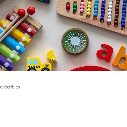
ollectibles