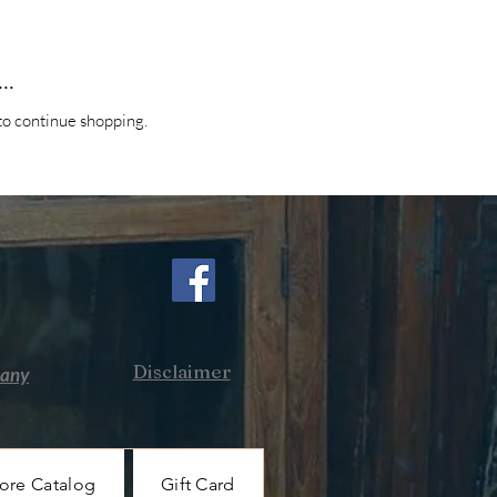
..
to continue shopping.
Disclaimer
pany
ore Catalog
Gift Card