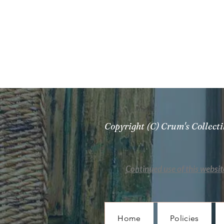
Copyright (C) Crum's Collec
Continued use of this websit
Home
Policies