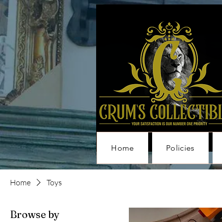
Home
Policies
Home
Toys
Browse by