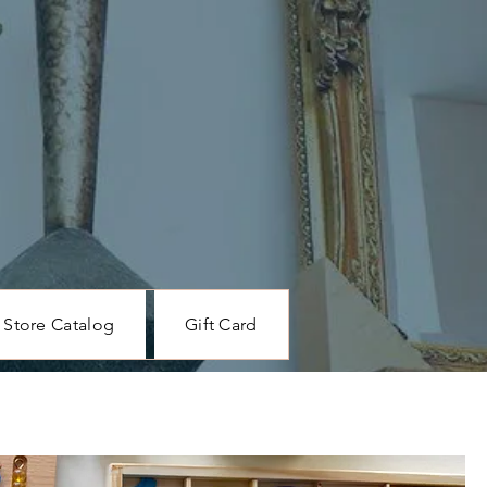
Store Catalog
Gift Card