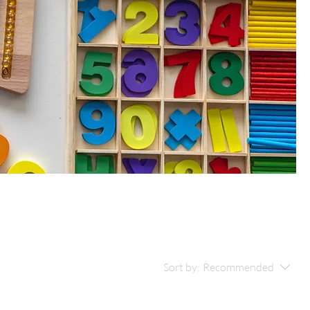
Sort by:
Recommended