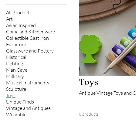
All Products
Art
Asian Inspired
China and Kitchenware
Collectible Cast Iron
Furniture
Glassware and Pottery
Historical
Lighting
Man Cave
Millitary
Toys
Musical Instruments
Sculpture
Antique Vintage Toys and C
Toys
Unique Finds
Vintage and Antiques
Wearables
0 products