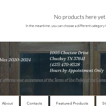
No products here yet.
In the meantime, you can choose a different category 
1005 Choctaw Drive
Chuckey TN 37641
tibles 2020-2024
(423) 470-8328
Hours by Appointment Only
e afffirms your acceptance of the Terms of Use Policy of the Com
About
Contacts
Featured Products
St