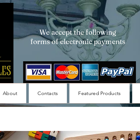
We accept the following
forms of electronic payments
About
Contacts
Featured Products