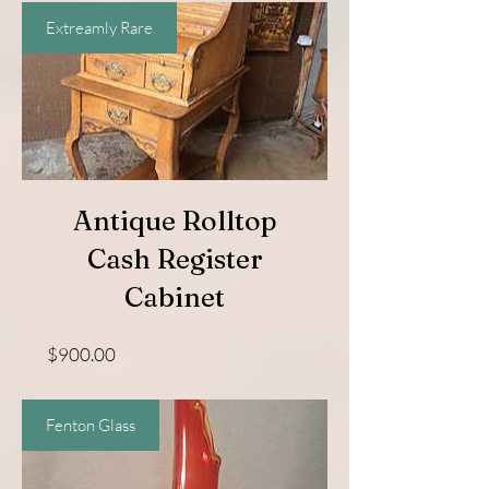
Extreamly Rare
Antique Rolltop
Cash Register
Cabinet
Price
$900.00
Fenton Glass