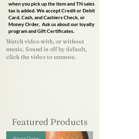
when you pick up the item and TN sales
tax is added. We accept Credit or Debit
Card, Cash, and Cashiers Check, or
Money Order. Ask us about our loyalty
program and Gift Certificates.
Watch video with, or without
music. Sound is off by default,
click the video to unmute.
Featured Products
World Globe