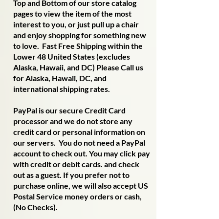
Top and Bottom of our store catalog
pages to view the item of the most
interest to you, or just pull up a chair
and enjoy shopping for something new
to love. Fast Free Shipping within the
Lower 48 United States (excludes
Alaska, Hawaii, and DC) Please Call us
for Alaska, Hawaii, DC, and
international shipping rates.
PayPal is our secure Credit Card
processor and we do not store any
credit card or personal information on
our servers. You do not need a PayPal
account to check out. You may click pay
with credit or debit cards. and check
out as a guest. If you prefer not to
purchase online, we will also accept US
Postal Service money orders or cash,
(No Checks).