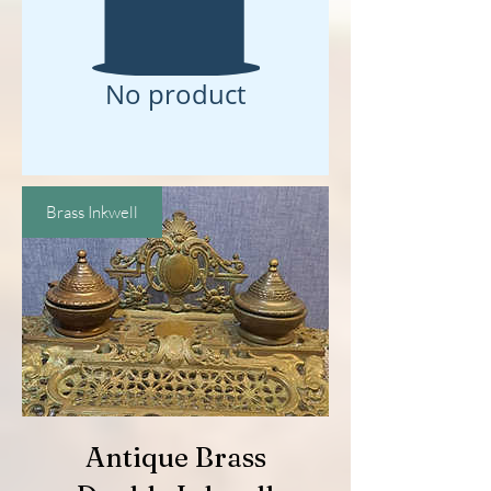
No product
Brass Inkwell
Antique Brass