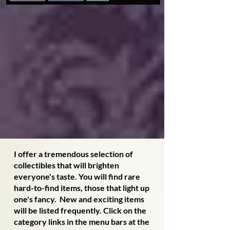
I offer a tremendous selection of
collectibles that will brighten
everyone's taste. You will find rare
hard-to-find items, those that light up
one's fancy. New and exciting items
will be listed frequently. Click on the
category links in the menu bars at the