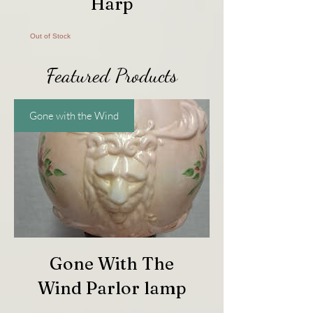
Harp
Out of Stock
Featured Products
Gone with the Wind
Gone With The
Wind Parlor lamp