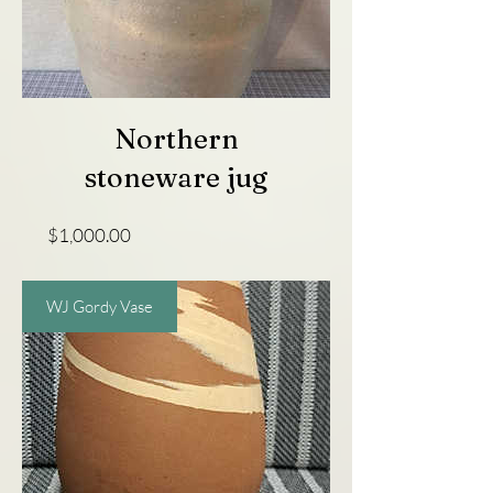
Northern
stoneware jug
Price
$1,000.00
WJ Gordy Vase