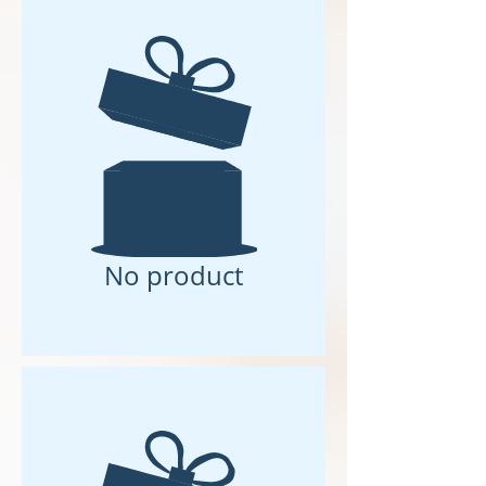
No product