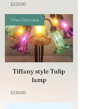
Price
$220.00
Tiffany Style Lamp
Tiffany style Tulip
lamp
Price
$250.00