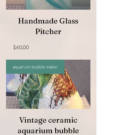
Handmade Glass
Pitcher
Price
$60.00
aquarium bubble maker
Vintage ceramic
aquarium bubble