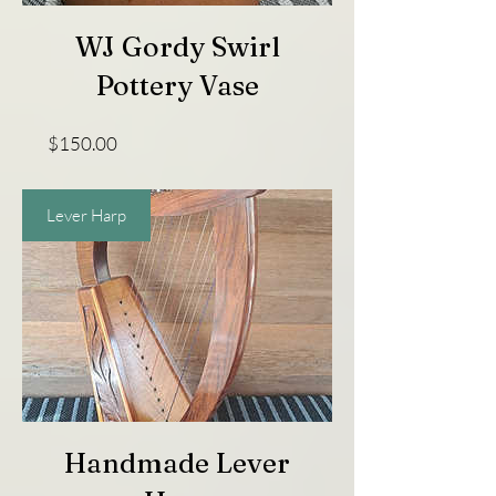
WJ Gordy Swirl
Pottery Vase
Price
$150.00
Lever Harp
Handmade Lever