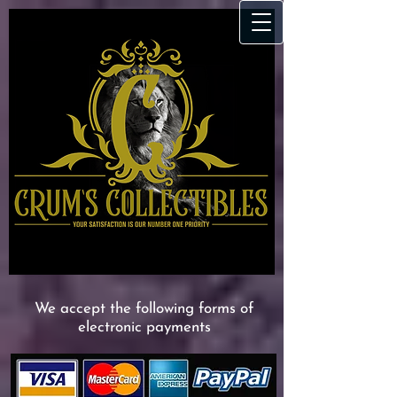
We accept the following forms of
electronic payments