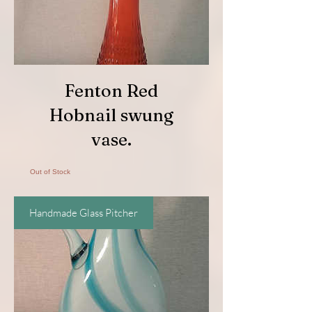
Fenton Red
Hobnail swung
vase.
Out of Stock
Handmade Glass Pitcher