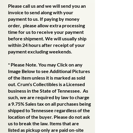
​Please call us and we will send you an
invoice to send along with your
payment to us. If paying by money
order, please allow extra processing
time for us to receive your payment
before shipment. We will usually ship
within 24 hours after receipt of your
payment excluding weekends.
​* Please Note. You may Click on any
Image Below to see Additional Pictures
of the item unless it is marked as sold
out. Crum's Collectibles is a Licensed
business in the State of Tennessee. As
such, we are required by law to charge
a 9.75% Sales tax on all purchases being
shipped to Tennessee regardless of the
location of the buyer. Please do not ask
us to break the law. Items that are
listed as pickup only are paid on-site