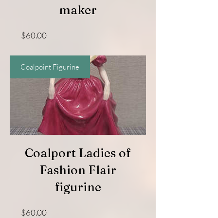
maker
Price
$60.00
Coalpoint Figurine
Coalport Ladies of
Fashion Flair
figurine
Price
$60.00