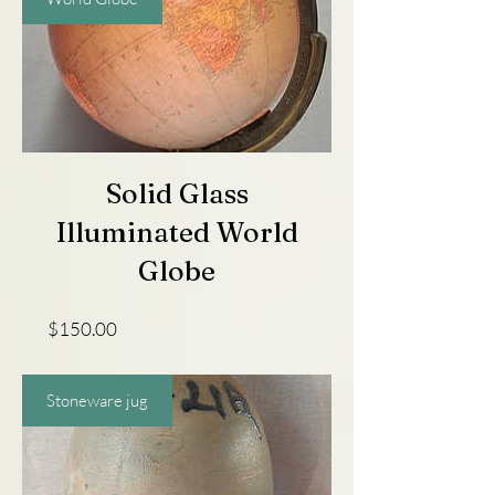
Solid Glass
Illuminated World
Globe
Price
$150.00
Stoneware jug