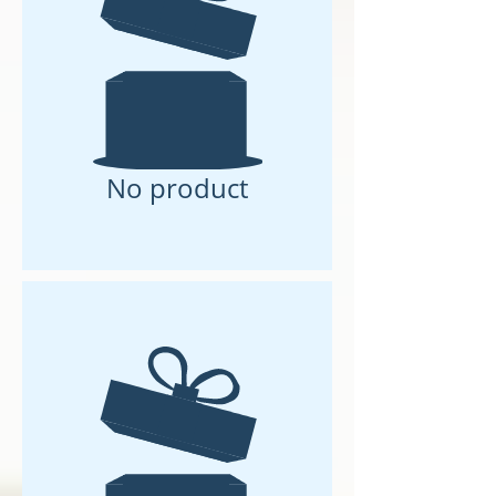
No product