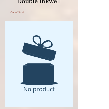
Double Inkwell
Out of Stock
No product