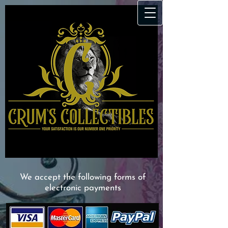
We accept the following forms of
electronic payments