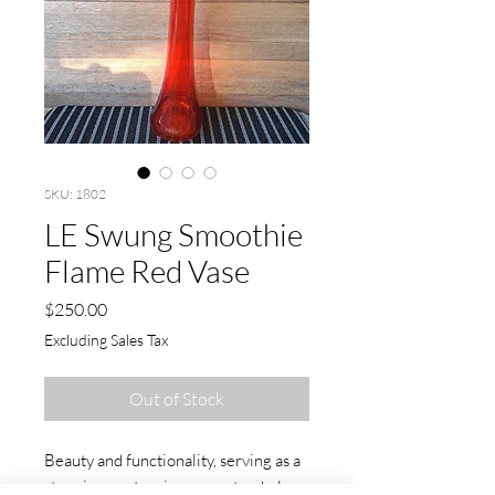
SKU: 1802
LE Swung Smoothie
Flame Red Vase
Price
$250.00
Excluding Sales Tax
Out of Stock
Beauty and functionality, serving as a
stunning centerpiece or a stand-alone