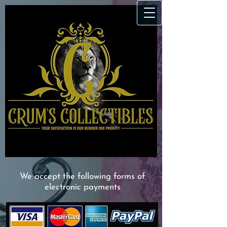
We accept the following forms of
electronic payments