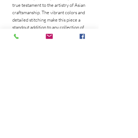
true testament to the artistry of Asian
craftsmanship. The vibrant colors and
detailed stitching make this piece a
standout addition to any collection of
Asian art deco. Whether you're a
collector of Japanese art or simply
looking for a statement piece for your
home, this Japanese crewel
embroidery is sure to impress with its
timeless beauty and authentic
craftsmanship. Display it in your living
room, dining room, or study to infuse
your space with a touch of vintage
elegance.
Copyright (C) Crum's Collectibles
2020-