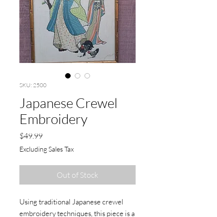
SKU: 2500
Japanese Crewel
Embroidery
Price
$49.99
Excluding Sales Tax
Out of Stock
Using traditional Japanese crewel
embroidery techniques, this piece is a