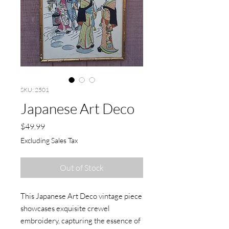
SKU: 2501
Japanese Art Deco
Price
$49.99
Excluding Sales Tax
Out of Stock
This Japanese Art Deco vintage piece 
showcases exquisite crewel 
embroidery, capturing the essence of 