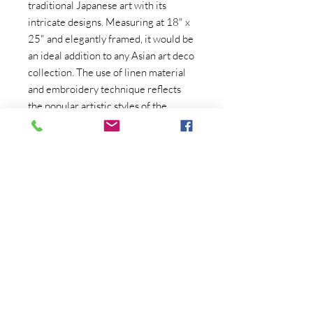
traditional Japanese art with its 
intricate designs. Measuring at 18" x 
25" and elegantly framed, it would be 
an ideal addition to any Asian art deco 
collection. The use of linen material 
and embroidery technique reflects 
the popular artistic styles of the 
1970s, bringing a touch of retro 
charm to this stunning piece. 
Whether displayed on its own or as 
part of a larger art display, this 
Japanese Art Deco embroidery is 
sure to captivate and enchant anyone 
who appreciates fine craftsmanship 
and timeless beauty. Add a touch of 
Japanese elegance and artistry to any 
space with this remarkable vintage 
artwork.