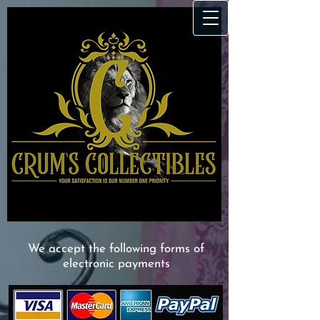
We accept the following forms of
electronic payments