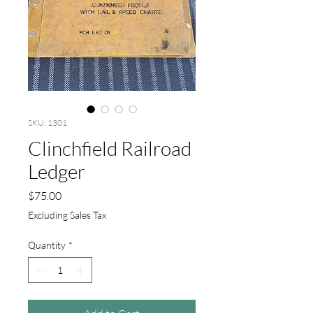
SKU: 1301
Clinchfield Railroad
Ledger
Price
$75.00
Excluding Sales Tax
Quantity
*