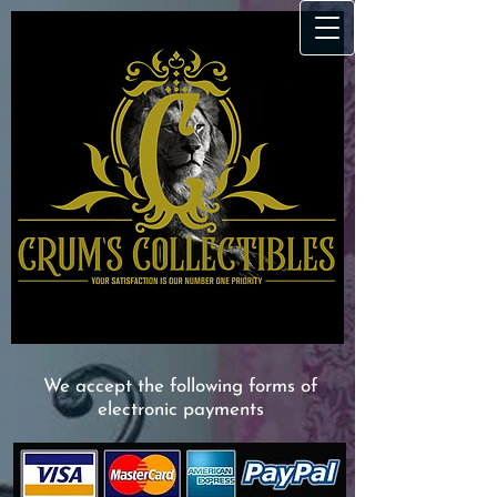
We accept the following forms of
electronic payments