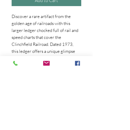
Add to Cart
Discover a rare artifact from the
golden age of railroads with this
larger ledger chocked full of rail and
speed charts that cover the
Clinchfield Railroad. Dated 1973,
this ledger offers a unique glimpse
into railroad history. Ideal for
collectors and Apalachia and rail
history enthusiasts alike, this treasure
is priced at $75.00. At Crum's
Collectibles. Trust John, to bring
authenticity and passion to your
antique, vintage, and
Collectibles buying experience.
A piece of History from