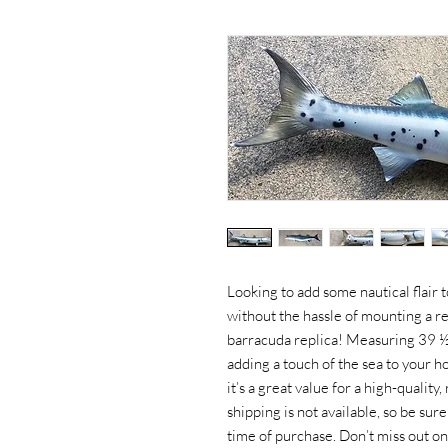
Looking to add some nautical flair 
without the hassle of mounting a rea
barracuda replica! Measuring 39 ½ i
adding a touch of the sea to your 
it’s a great value for a high-quality
shipping is not available, so be su
time of purchase. Don’t miss out on