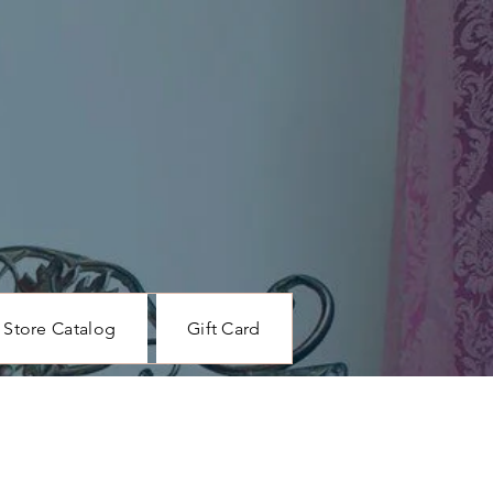
Store Catalog
Gift Card