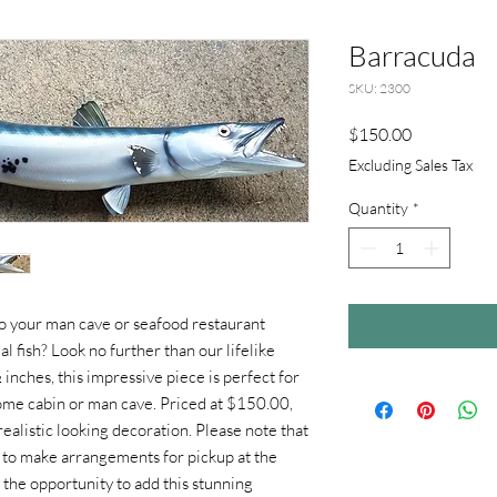
Barracuda
SKU: 2300
Price
$150.00
Excluding Sales Tax
Quantity
*
to your man cave or seafood restaurant
l fish? Look no further than our lifelike
nches, this impressive piece is perfect for
home cabin or man cave. Priced at $150.00,
, realistic looking decoration. Please note that
re to make arrangements for pickup at the
 the opportunity to add this stunning