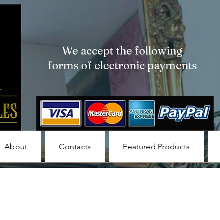
We accept the following
forms of electronic payments
About
Contacts
Featured Products