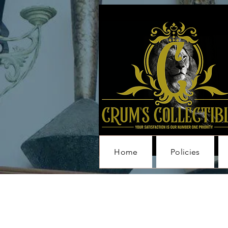
Home
Policies