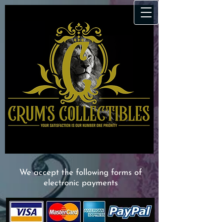
We accept the following forms of
electronic payments