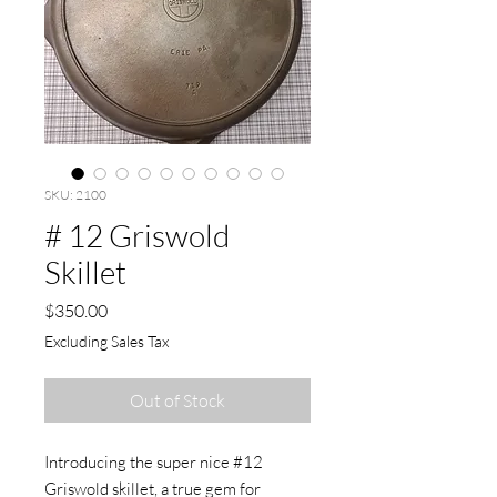
SKU: 2100
# 12 Griswold
Skillet
Price
$350.00
Excluding Sales Tax
Out of Stock
Introducing the super nice #12
Griswold skillet, a true gem for