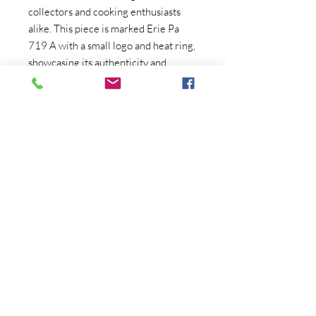
collectors and cooking enthusiasts
alike. This piece is marked Erie Pa
719 A with a small logo and heat ring,
showcasing its authenticity and
quality. We have taken the time to
thoroughly clean it with both a lye and
vinegar bath, ensuring that it is ready
for use or display. With no wobble or
spin, she lays flat and rings true, ready
to be put to use. Priced at $350.00,
this skillet comes with free shipping
to the continental US making it a
great addition to any antique
collection. Excludes Alaska, Hawaii.
Copyright (C) Crum's Collectibles
2020-